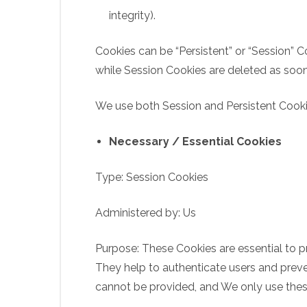
integrity).
Cookies can be “Persistent” or “Session” 
while Session Cookies are deleted as soo
We use both Session and Persistent Cooki
Necessary / Essential Cookies
Type: Session Cookies
Administered by: Us
Purpose: These Cookies are essential to p
They help to authenticate users and preve
cannot be provided, and We only use thes