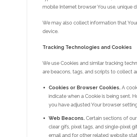
mobile Internet browser You use, unique de
We may also collect information that You
device.
Tracking Technologies and Cookies
We use Cookies and similar tracking techno
are beacons, tags, and scripts to collect
Cookies or Browser Cookies.
A cooki
indicate when a Cookie is being sent. 
you have adjusted Your browser setting 
Web Beacons.
Certain sections of our
clear gifs, pixel tags, and single-pixe
email and for other related website stat