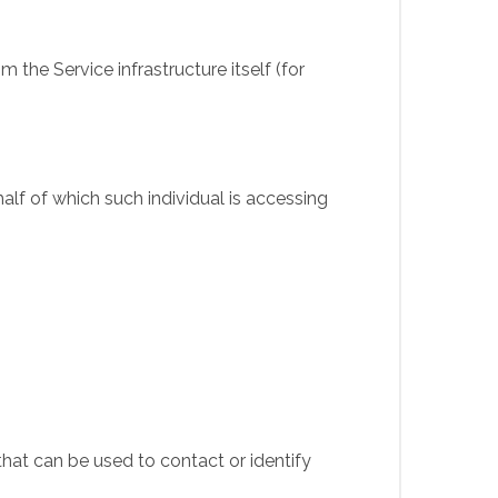
 the Service infrastructure itself (for
alf of which such individual is accessing
that can be used to contact or identify