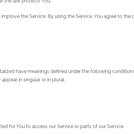
ow the law protects You.
improve the Service. By using the Service, You agree to the c
pitalized have meanings defined under the following conditions
pear in singular or in plural.
d for You to access our Service or parts of our Service.