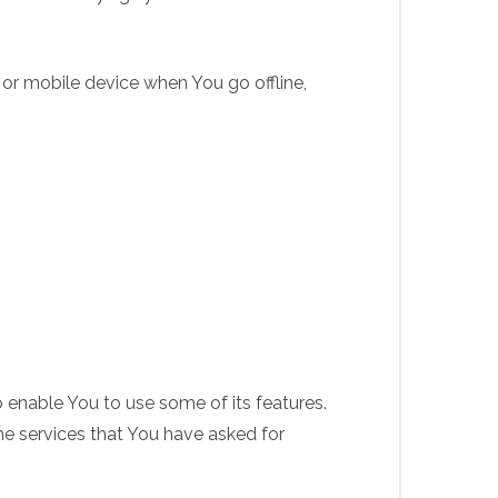
 or mobile device when You go offline,
 enable You to use some of its features.
he services that You have asked for