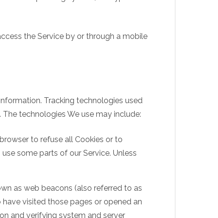
access the Service by or through a mobile
 information. Tracking technologies used
e. The technologies We use may include:
 browser to refuse all Cookies or to
 use some parts of our Service. Unless
nown as web beacons (also referred to as
who have visited those pages or opened an
tion and verifying system and server