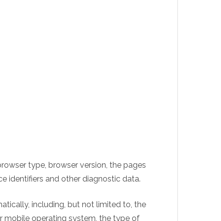
browser type, browser version, the pages
ce identifiers and other diagnostic data.
cally, including, but not limited to, the
ur mobile operating system, the type of