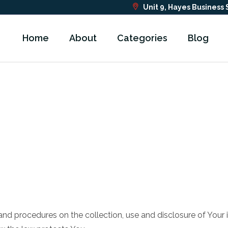
Unit 9, Hayes Business
Home
About
Categories
Blog
s and procedures on the collection, use and disclosure of You