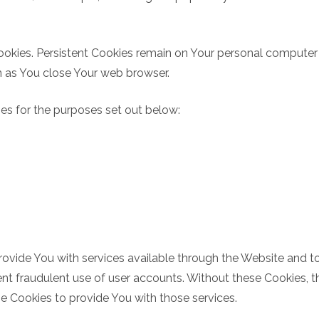
Cookies. Persistent Cookies remain on Your personal computer
n as You close Your web browser.
es for the purposes set out below:
rovide You with services available through the Website and to
nt fraudulent use of user accounts. Without these Cookies, t
e Cookies to provide You with those services.