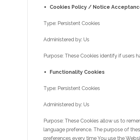
Cookies Policy / Notice Acceptan
Type: Persistent Cookies
Administered by: Us
Purpose: These Cookies identify if users 
Functionality Cookies
Type: Persistent Cookies
Administered by: Us
Purpose: These Cookies allow us to reme
language preference. The purpose of these
preferences every time You use the Websi