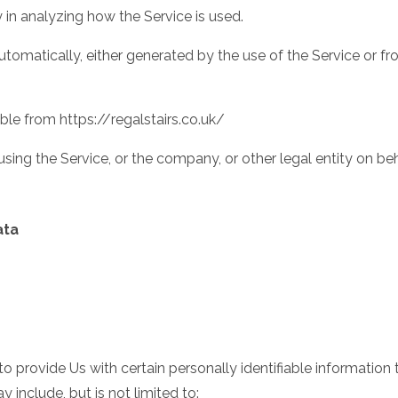
 in analyzing how the Service is used.
tomatically, either generated by the use of the Service or from
sible from
https://regalstairs.co.uk/
sing the Service, or the company, or other legal entity on beh
ata
 provide Us with certain personally identifiable information 
 include, but is not limited to: