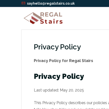
sayhello@regalstairs.co.uk
Privacy Policy
Privacy Policy for Regal Stairs
Privacy Policy
Last updated: May 20, 2025
This Privacy Policy describes our policie