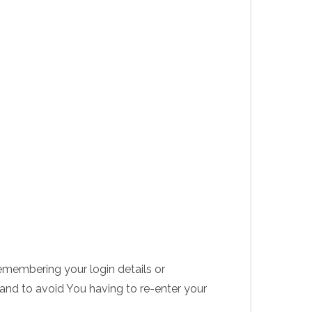
membering your login details or
and to avoid You having to re-enter your