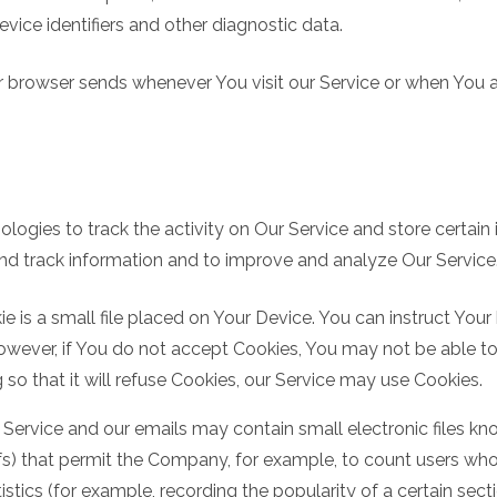
vice identifiers and other diagnostic data.
r browser sends whenever You visit our Service or when You 
logies to track the activity on Our Service and store certain
 and track information and to improve and analyze Our Servic
e is a small file placed on Your Device. You can instruct Your
However, if You do not accept Cookies, You may not be able to
so that it will refuse Cookies, our Service may use Cookies.
 Service and our emails may contain small electronic files k
l gifs) that permit the Company, for example, to count users 
istics (for example, recording the popularity of a certain sec