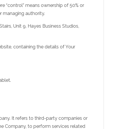
here “control” means ownership of 50% or
her managing authority.
Stairs, Unit 9, Hayes Business Studios,
site, containing the details of Your
ablet.
ny. It refers to third-party companies or
the Company, to perform services related