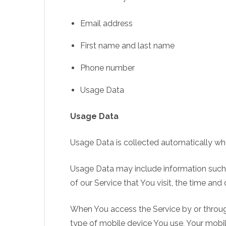
Email address
First name and last name
Phone number
Usage Data
Usage Data
Usage Data is collected automatically whe
Usage Data may include information such a
of our Service that You visit, the time and
When You access the Service by or through
type of mobile device You use, Your mobil