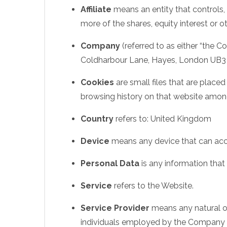
Affiliate
means an entity that controls,
more of the shares, equity interest or ot
Company
(referred to as either “the C
Coldharbour Lane, Hayes, London UB3
Cookies
are small files that are place
browsing history on that website amon
Country
refers to: United Kingdom
Device
means any device that can acces
Personal Data
is any information that r
Service
refers to the Website.
Service Provider
means any natural or
individuals employed by the Company to