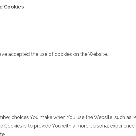
ce Cookies
have accepted the use of cookies on the Website.
mber choices You make when You use the Website, such as re
 Cookies is to provide You with a more personal experience 
te.