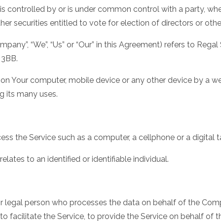
 is controlled by or is under common control with a party, w
her securities entitled to vote for election of directors or ot
ompany”, “We”, “Us” or “Our” in this Agreement) refers to Regal 
 3BB.
d on Your computer, mobile device or any other device by a web
g its many uses.
s the Service such as a computer, a cellphone or a digital t
elates to an identified or identifiable individual.
 legal person who processes the data on behalf of the Compa
 facilitate the Service, to provide the Service on behalf of 