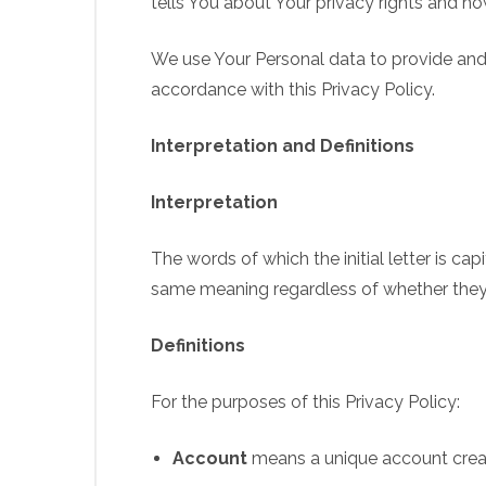
tells You about Your privacy rights and h
We use Your Personal data to provide and 
accordance with this Privacy Policy.
Interpretation and Definitions
Interpretation
The words of which the initial letter is ca
same meaning regardless of whether they ap
Definitions
For the purposes of this Privacy Policy:
Account
means a unique account create