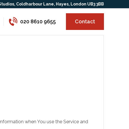
 Studios, Coldharbour Lane, Hayes, London UB3 3BB
020 8610 9655
Contact
r information when You use the Service and