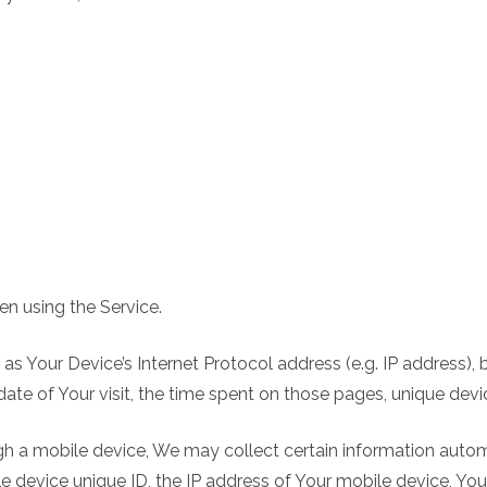
n using the Service.
s Your Device’s Internet Protocol address (e.g. IP address), 
 date of Your visit, the time spent on those pages, unique devi
 a mobile device, We may collect certain information automati
e device unique ID, the IP address of Your mobile device, Yo