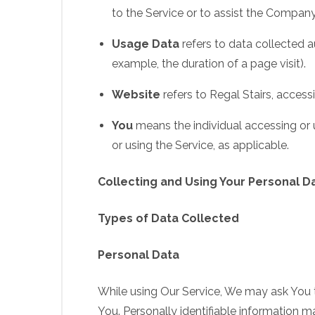
to the Service or to assist the Company
Usage Data
refers to data collected au
example, the duration of a page visit).
Website
refers to Regal Stairs, acces
You
means the individual accessing or u
or using the Service, as applicable.
Collecting and Using Your Personal D
Types of Data Collected
Personal Data
While using Our Service, We may ask You to
You. Personally identifiable information may