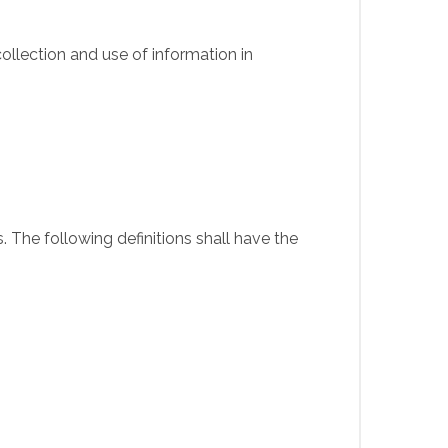
ollection and use of information in
. The following definitions shall have the