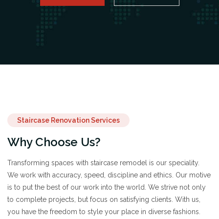
Staircase Renovation Services
Why Choose Us?
Transforming spaces with staircase remodel is our speciality.
We work with accuracy, speed, discipline and ethics. Our motive
is to put the best of our work into the world. We strive not only
to complete projects, but focus on satisfying clients. With us,
you have the freedom to style your place in diverse fashions.