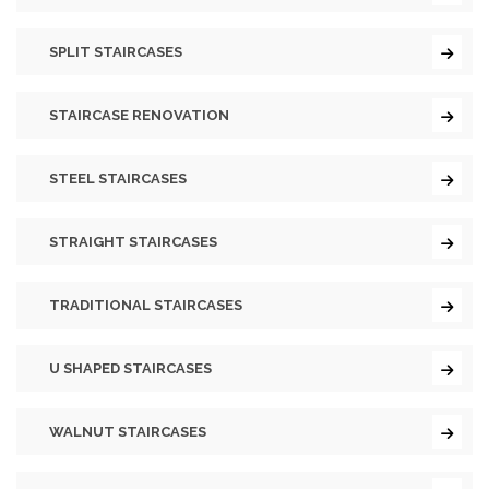
SPLIT STAIRCASES
STAIRCASE RENOVATION
STEEL STAIRCASES
STRAIGHT STAIRCASES
TRADITIONAL STAIRCASES
U SHAPED STAIRCASES
WALNUT STAIRCASES