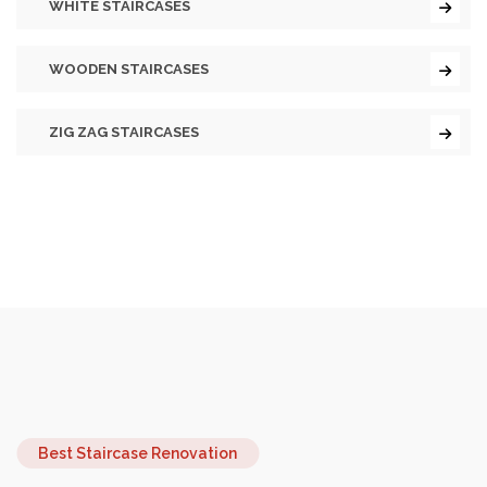
WHITE STAIRCASES
WOODEN STAIRCASES
ZIG ZAG STAIRCASES
Best Staircase Renovation