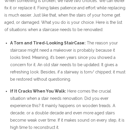
When something is broken, we have two choices. We can either
fix it or replace it. Fixing takes patience and effort while replacing
is much easier. Just like that, when the stairs of your home get
aged, or damaged. What you do is your choice. Here is the list
of situations when a staircase needs to be renovated:
A Torn and Tired-Looking StairCase:
The reason your
staircase might need a makeover is probably because it
looks tired. Meaning, it’s been years since you showed a
concern for it. An old stair needs to be updated. It gives a
refreshing look. Besides, if a stairway is torn/ chipped; it must
be restored without questioning.
If It Cracks When You Walk:
Here comes the crucial
situation when a stair needs renovation. Did you ever
experience this? It mainly happens on wooden treads. A
decade, or a double decade and even more aged stairs
become weak over time. If it makes sound on every step, it is
high time to reconstruct it.