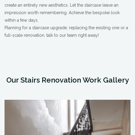
create an entirely new aesthetics. Let the staircase leave an
impression worth remembering. Achieve the bespoke look
within a few days.
Planning for a staircase upgrade, replacing the existing one or a
full-scale renovation, talk to our team right away!
Our Stairs Renovation Work Gallery