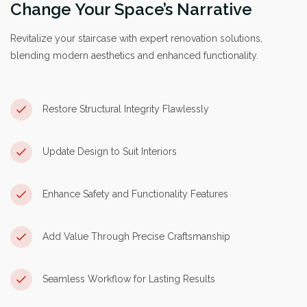
Change Your Space’s Narrative
Revitalize your staircase with expert renovation solutions,
blending modern aesthetics and enhanced functionality.
Restore Structural Integrity Flawlessly
Update Design to Suit Interiors
Enhance Safety and Functionality Features
Add Value Through Precise Craftsmanship
Seamless Workflow for Lasting Results