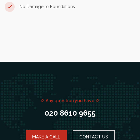
No Damage to Foundations
// Any question you have //
020 8610 9655
MAKE A CALL
CONTACT US