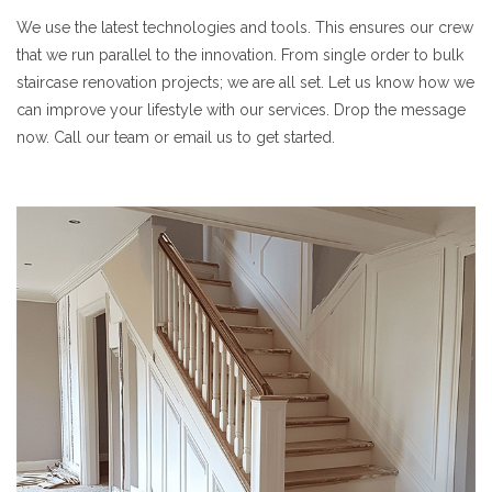
We use the latest technologies and tools. This ensures our crew
that we run parallel to the innovation. From single order to bulk
staircase renovation projects; we are all set. Let us know how we
can improve your lifestyle with our services. Drop the message
now. Call our team or email us to get started.