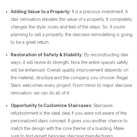
Adding Value to a Property:
It is a precious investment. A
stair renovation elevates the value of a property. It completely
changes the style, looks and feel of the steps. So, if you’re
planning to sell a property, the staircase remodelling is going
to be a great return.
Restoration of Safety & Stability:
By reconstructing stair
ways, it will revive its strength. Now the entire space’s safety
will be enhanced. Overall quality improvement depends on
the material, structure and the company you choose. Regal
Stairs welcomes every project. From minor to major staircase
renovation, we can do all of it.
Opportunity to Customize Staircases:
Staircases
refurbishment is the ideal deal if you were not aware of the
personalized stairs concept. It gives you another chance to
match the design with the core theme of a building. Make
sure to find expert bespoke staircase manufacturers.