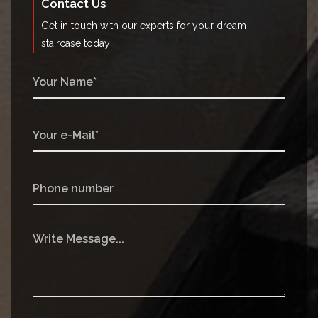
Contact Us
Get in touch with our experts for your dream
staircase today!