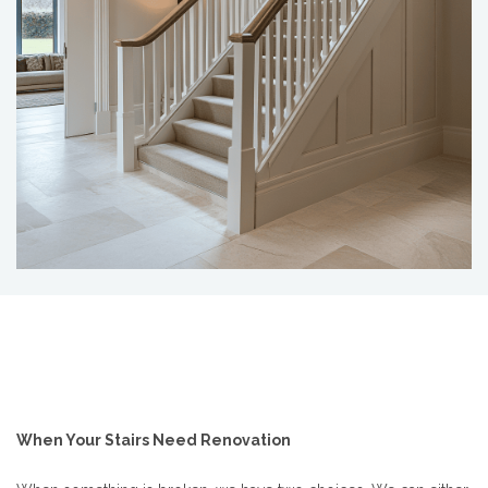
When Your Stairs Need Renovation