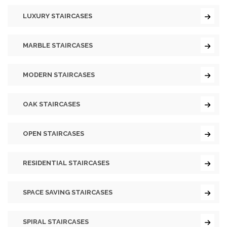
LUXURY STAIRCASES
MARBLE STAIRCASES
MODERN STAIRCASES
OAK STAIRCASES
OPEN STAIRCASES
RESIDENTIAL STAIRCASES
SPACE SAVING STAIRCASES
SPIRAL STAIRCASES