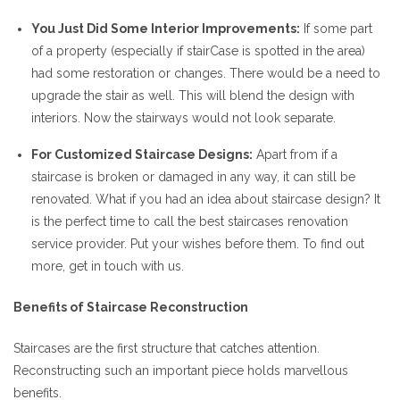
You Just Did Some Interior Improvements:
If some part
of a property (especially if stairCase is spotted in the area)
had some restoration or changes. There would be a need to
upgrade the stair as well. This will blend the design with
interiors. Now the stairways would not look separate.
For Customized Staircase Designs:
Apart from if a
staircase is broken or damaged in any way, it can still be
renovated. What if you had an idea about staircase design? It
is the perfect time to call the best staircases renovation
service provider. Put your wishes before them. To find out
more, get in touch with us.
Benefits of Staircase Reconstruction
Staircases are the first structure that catches attention.
Reconstructing such an important piece holds marvellous
benefits.