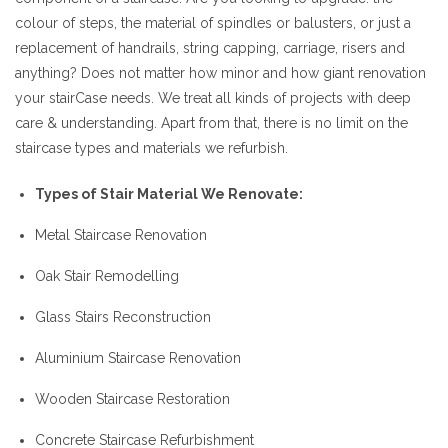
colour of steps, the material of spindles or balusters, or just a
replacement of handrails, string capping, carriage, risers and
anything? Does not matter how minor and how giant renovation
your stairCase needs. We treat all kinds of projects with deep
care & understanding. Apart from that, there is no limit on the
staircase types and materials we refurbish.
Types of Stair Material We Renovate:
Metal Staircase Renovation
Oak Stair Remodelling
Glass Stairs Reconstruction
Aluminium Staircase Renovation
Wooden Staircase Restoration
Concrete Staircase Refurbishment