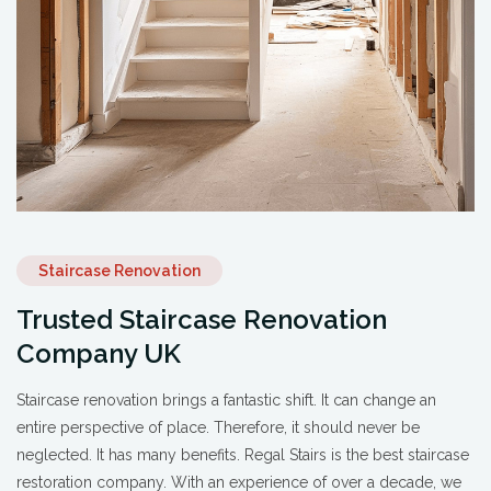
Staircase Renovation
Trusted Staircase Renovation
Company UK
Staircase renovation brings a fantastic shift. It can change an
entire perspective of place. Therefore, it should never be
neglected. It has many benefits. Regal Stairs is the best staircase
restoration company. With an experience of over a decade, we