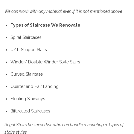
We can work with any material even if it is not mentioned above.
Types of Staircase We Renovate
Spiral Staircases
U/ L-Shaped Stairs
Winder/ Double Winder Style Stairs
Curved Staircase
Quarter and Half Landing
Floating Stairways
Bifurcated Staircases
Regal Stairs has expertise who can handle renovating n-types of
stairs styles.