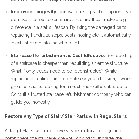
Improved Longevity:
Renovation is a practical option if you
don’t want to replace an entire structure. It can make a big
difference in a stair’s lifespan. By fixing the damaged parts,
replacing handrails, steps, posts, nosing etc. It automatically
injects strength into the whole unit.
Staircase Refurbishment is Cost-Effective:
Remodelling
of a staircase is cheaper than rebuilding an entire structure.
What if only treads need to be reconstructed? While
replacing an entire stair is completely your decision, it works
great for clients looking for a much more affordable option.
Consult a trusted staircase refurbishment company who can
guide you honestly.
Restore Any Type of Stair/ Stair Parts with Regal Stairs
At Regal Stairs, we handle every type, material, design and
component of a staircase. Are you looking to upgrade: the