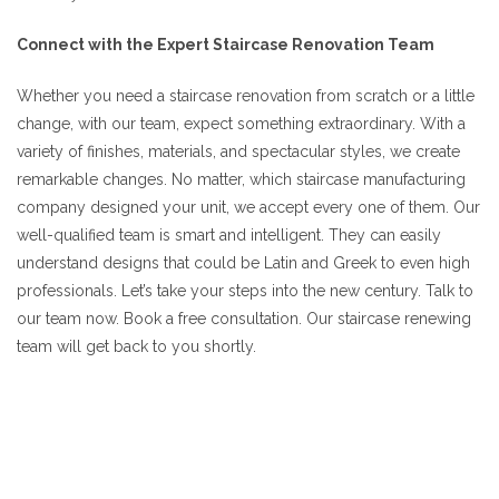
Connect with the Expert Staircase Renovation Team
Whether you need a staircase renovation from scratch or a little
change, with our team, expect something extraordinary. With a
variety of finishes, materials, and spectacular styles, we create
remarkable changes. No matter, which staircase manufacturing
company designed your unit, we accept every one of them. Our
well-qualified team is smart and intelligent. They can easily
understand designs that could be Latin and Greek to even high
professionals. Let’s take your steps into the new century. Talk to
our team now. Book a free consultation. Our staircase renewing
team will get back to you shortly.