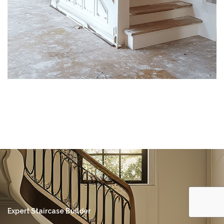
Expert Staircase Builder