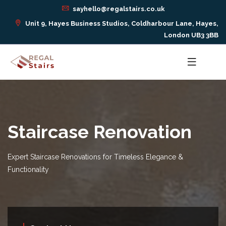
sayhello@regalstairs.co.uk
Unit 9, Hayes Business Studios, Coldharbour Lane, Hayes,
London UB3 3BB
Staircase Renovation
Expert Staircase Renovations for Timeless Elegance &
Functionality