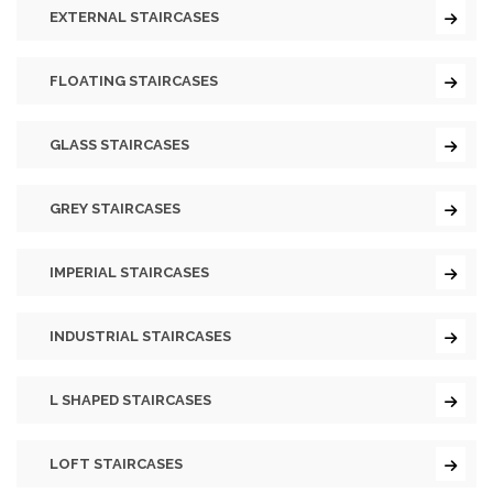
EXTERNAL STAIRCASES
FLOATING STAIRCASES
GLASS STAIRCASES
GREY STAIRCASES
IMPERIAL STAIRCASES
INDUSTRIAL STAIRCASES
L SHAPED STAIRCASES
LOFT STAIRCASES