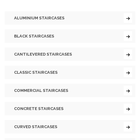
ALUMINIUM STAIRCASES
BLACK STAIRCASES
CANTILEVERED STAIRCASES
CLASSIC STAIRCASES
COMMERCIAL STAIRCASES
CONCRETE STAIRCASES
CURVED STAIRCASES