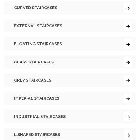
CURVED STAIRCASES
EXTERNAL STAIRCASES
FLOATING STAIRCASES
GLASS STAIRCASES
GREY STAIRCASES
IMPERIAL STAIRCASES
INDUSTRIAL STAIRCASES
L SHAPED STAIRCASES