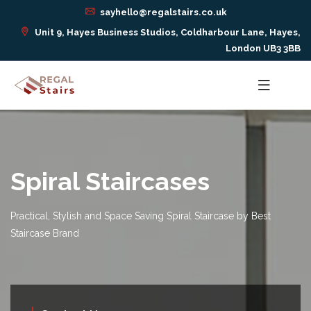
sayhello@regalstairs.co.uk
Unit 9, Hayes Business Studios, Coldharbour Lane, Hayes,
London UB3 3BB
Spiral Staircases
Practical, Stylish and Space Saving Spiral Staircase by Best
Staircase Brand