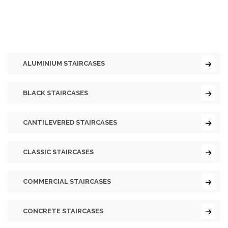
ALUMINIUM STAIRCASES
BLACK STAIRCASES
CANTILEVERED STAIRCASES
CLASSIC STAIRCASES
COMMERCIAL STAIRCASES
CONCRETE STAIRCASES