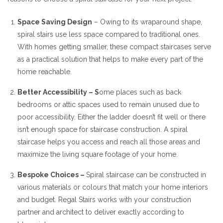
Space Saving Design
– Owing to its wraparound shape,
spiral stairs use less space compared to traditional ones.
With homes getting smaller, these compact staircases serve
as a practical solution that helps to make every part of the
home reachable.
Better Accessibility – S
ome places such as back
bedrooms or attic spaces used to remain unused due to
poor accessibility. Either the ladder doesn’t fit well or there
isn’t enough space for staircase construction. A spiral
staircase helps you access and reach all those areas and
maximize the living square footage of your home.
Bespoke Choices –
Spiral staircase can be constructed in
various materials or colours that match your home interiors
and budget. Regal Stairs works with your construction
partner and architect to deliver exactly according to