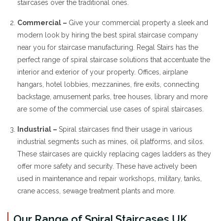
staircases over the traditional ones.
Commercial –
Give your commercial property a sleek and
modern look by hiring the best spiral staircase company
near you for staircase manufacturing. Regal Stairs has the
perfect range of spiral staircase solutions that accentuate the
interior and exterior of your property. Offices, airplane
hangars, hotel lobbies, mezzanines, fire exits, connecting
backstage, amusement parks, tree houses, library and more
are some of the commercial use cases of spiral staircases.
Industrial –
Spiral staircases find their usage in various
industrial segments such as mines, oil platforms, and silos.
These staircases are quickly replacing cages ladders as they
offer more safety and security. These have actively been
used in maintenance and repair workshops, military, tanks,
crane access, sewage treatment plants and more.
Our Range of Spiral Staircases UK