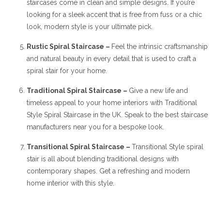
staircases come in clean and simple designs. If you’re
looking for a sleek accent that is free from fuss or a chic
look, modern style is your ultimate pick.
Rustic Spiral Staircase –
Feel the intrinsic craftsmanship
and natural beauty in every detail that is used to craft a
spiral stair for your home.
Traditional Spiral Staircase –
Give a new life and
timeless appeal to your home interiors with Traditional
Style Spiral Staircase in the UK. Speak to the best staircase
manufacturers near you for a bespoke look.
Transitional Spiral Staircase –
Transitional Style spiral
stair is all about blending traditional designs with
contemporary shapes. Get a refreshing and modern
home interior with this style.