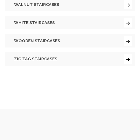
WALNUT STAIRCASES
WHITE STAIRCASES
WOODEN STAIRCASES
ZIG ZAG STAIRCASES