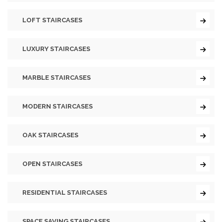
LOFT STAIRCASES
LUXURY STAIRCASES
MARBLE STAIRCASES
MODERN STAIRCASES
OAK STAIRCASES
OPEN STAIRCASES
RESIDENTIAL STAIRCASES
SPACE SAVING STAIRCASES