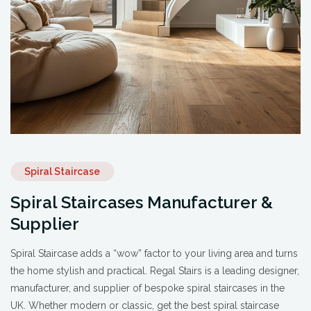
Spiral Staircase
Spiral Staircases Manufacturer &
Supplier
Spiral Staircase adds a “wow” factor to your living area and turns
the home stylish and practical. Regal Stairs is a leading designer,
manufacturer, and supplier of bespoke spiral staircases in the
UK. Whether modern or classic, get the best spiral staircase