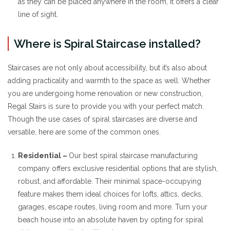
as they can be placed anywhere in the room, it offers a clear
line of sight.
Where is Spiral Staircase installed?
Staircases are not only about accessibility, but it’s also about
adding practicality and warmth to the space as well. Whether
you are undergoing home renovation or new construction,
Regal Stairs is sure to provide you with your perfect match.
Though the use cases of spiral staircases are diverse and
versatile, here are some of the common ones.
Residential –
Our best spiral staircase manufacturing
company offers exclusive residential options that are stylish,
robust, and affordable. Their minimal space-occupying
feature makes them ideal choices for lofts, attics, decks,
garages, escape routes, living room and more. Turn your
beach house into an absolute haven by opting for spiral