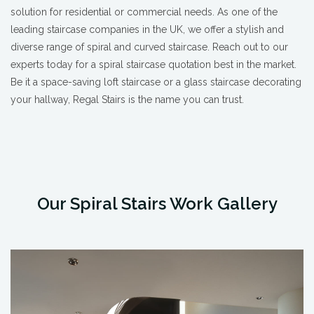
solution for residential or commercial needs. As one of the
leading staircase companies in the UK, we offer a stylish and
diverse range of spiral and curved staircase. Reach out to our
experts today for a spiral staircase quotation best in the market.
Be it a space-saving loft staircase or a glass staircase decorating
your hallway, Regal Stairs is the name you can trust.
Our Spiral Stairs Work Gallery