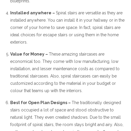
blueprints.
Installed anywhere –
Spiral stairs are versatile as they are
installed anywhere. You can install it in your hallway or in the
corner of your home to save space. In fact, spiral stairs are
ideal choices for escape stairs or using them in the home
exteriors.
Value for Money –
These amazing staircases are
economical too. They come with low manufacturing, low
installation, and lesser maintenance costs as compared to
traditional staircases. Also, spiral staircases can easily be
customized according to the material in your budget or
colour that teams up with the interiors.
Best for Open Plan Designs –
The traditionally designed
stairs occupied a lot of space and stood obstructive to
natural light. They even created shadows. Due to the small
footprint of spiral stairs, the room stays bright and airy. Also,