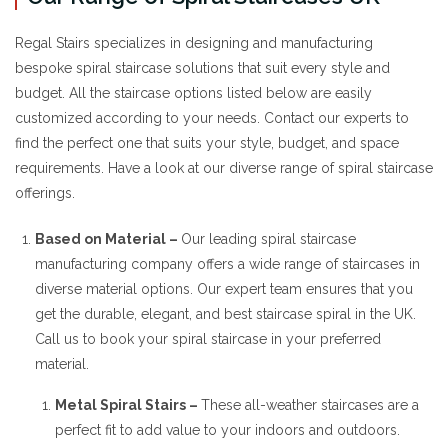
Regal Stairs specializes in designing and manufacturing
bespoke spiral staircase solutions that suit every style and
budget. All the staircase options listed below are easily
customized according to your needs. Contact our experts to
find the perfect one that suits your style, budget, and space
requirements. Have a look at our diverse range of spiral staircase
offerings.
Based on Material –
Our leading spiral staircase
manufacturing company offers a wide range of staircases in
diverse material options. Our expert team ensures that you
get the durable, elegant, and best staircase spiral in the UK.
Call us to book your spiral staircase in your preferred
material.
Metal Spiral Stairs –
These all-weather staircases are a
perfect fit to add value to your indoors and outdoors.