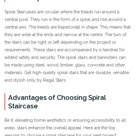
Spiral Staircases are circular where the treads run around a
central post. They run in the form of a spiral and rise around a
central axis. The treads are trapezoidal in shape. This means that
they are wide at the ends and narrow at the centre. The turn of
the stairs can be right or left depending on the project or
requirements. These stairs are accompanied by a handrail for
added safety and security. The spiral stairs and bannisters can
be made using steel, wood, timber, glass, concrete and other
materials. Get high-quality spiral stairs that are durable, versatile,
and stylish only by Regal Stairs.
Advantages of Choosing Spiral
Staircase
Be it, elevating home aesthetics or ensuring accessibility to all
areas, stairs enhance the overall appeal. Here are the top
reasons to choose a spiral staircase for your next project.