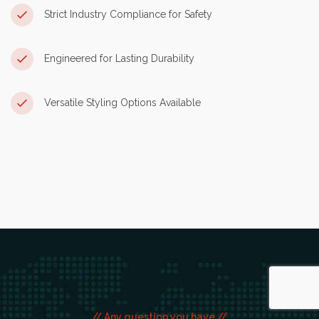
Strict Industry Compliance for Safety
Engineered for Lasting Durability
Versatile Styling Options Available
// Any question you have //