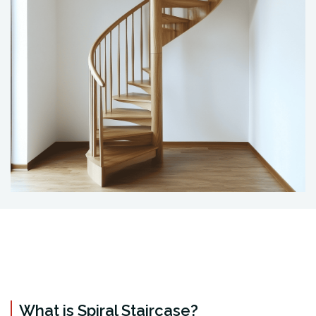
What is Spiral Staircase?