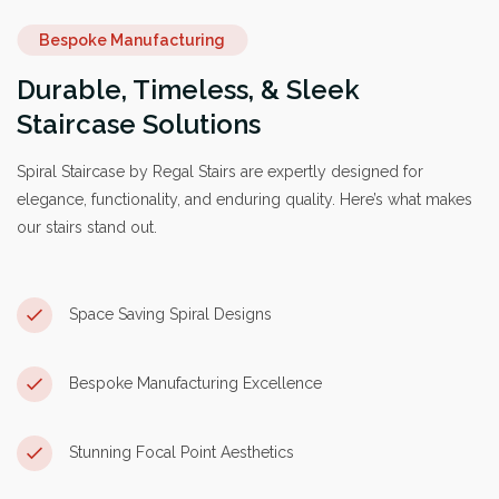
Bespoke Manufacturing
Durable, Timeless, & Sleek
Staircase Solutions
Spiral Staircase by Regal Stairs are expertly designed for
elegance, functionality, and enduring quality. Here’s what makes
our stairs stand out.
Space Saving Spiral Designs
Bespoke Manufacturing Excellence
Stunning Focal Point Aesthetics