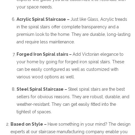
your space needs.
Acrylic Spiral Staircase –
Just like Glass, Acrylic treads
in the spiral stairs offer complete transparency and a
premium look to the home. They are durable, long-lasting
and require less maintenance.
Forged Iron Spiral stairs –
Add Victorian elegance to
your home by going for forged iron spiral stairs. These
can be easily configured as well as customized with
various wood options as well.
Steel Spiral Staircase –
Steel spiral stairs are the best
sellers for obvious reasons. They are robust, durable, and
weather-resistant. They can get easily fitted into the
tightest of spaces.
Based on Style –
Have something in your mind? The design
experts at our staircase manufacturing company enable you