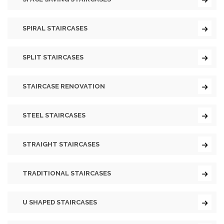
SPIRAL STAIRCASES
SPLIT STAIRCASES
STAIRCASE RENOVATION
STEEL STAIRCASES
STRAIGHT STAIRCASES
TRADITIONAL STAIRCASES
U SHAPED STAIRCASES