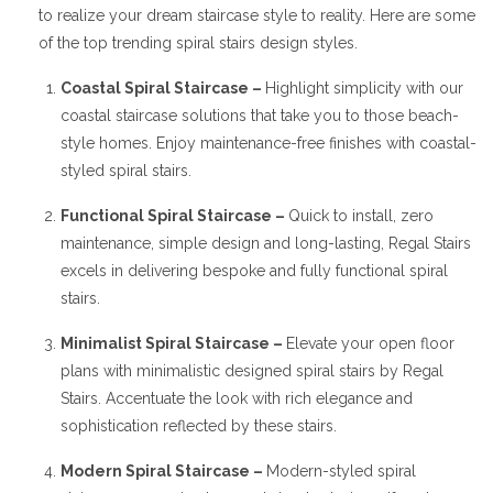
to realize your dream staircase style to reality. Here are some
of the top trending spiral stairs design styles.
Coastal Spiral Staircase –
Highlight simplicity with our
coastal staircase solutions that take you to those beach-
style homes. Enjoy maintenance-free finishes with coastal-
styled spiral stairs.
Functional Spiral Staircase –
Quick to install, zero
maintenance, simple design and long-lasting, Regal Stairs
excels in delivering bespoke and fully functional spiral
stairs.
Minimalist Spiral Staircase –
Elevate your open floor
plans with minimalistic designed spiral stairs by Regal
Stairs. Accentuate the look with rich elegance and
sophistication reflected by these stairs.
Modern Spiral Staircase –
Modern-styled spiral