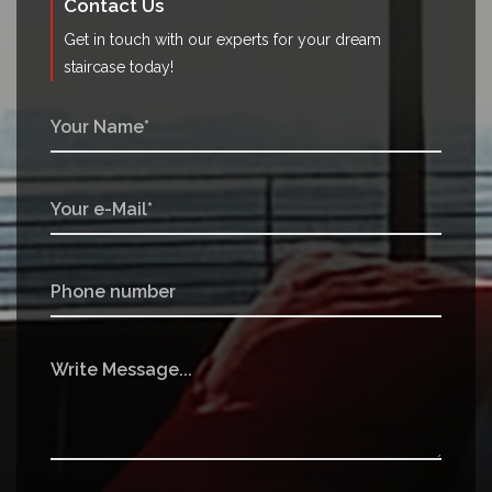
Contact Us
Get in touch with our experts for your dream
staircase today!