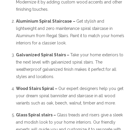
Modernize it by adding custom wood accents and other
finishing touches.
Aluminium Spiral Staircase –
Get stylish and
lightweight and zero maintenance spiral staircase in
Aluminum from Regal Stairs. Paint it to match your home’s
interiors for a classier look.
Galvanized Spiral Stairs –
Take your home exteriors to
the next level with galvanized spiral stairs. The
weatherproof galvanized finish makes it perfect for all
styles and locations.
Wood Stairs Spiral –
Our expert designers help you get
your dream spiral bannister and staircase in all wood
variants such as oak, beech, walnut, timber and more.
Glass Spiral stairs –
Glass treads and risers give a sleek
and modish look to your home interiors. Our friendly
experts will guide you and customize it to resonate with